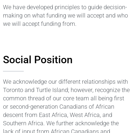
We have developed principles to guide decision-
making on what funding we will accept and who
we will accept funding from.
Social Position
We acknowledge our different relationships with
Toronto and Turtle Island; however, recognize the
common thread of our core team all being first
or second-generation Canadians of African
descent from East Africa, West Africa, and
Southern Africa. We further acknowledge the
lack of input from African Canadians and