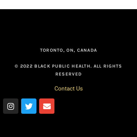
TORONTO, ON, CANADA
© 2022 BLACK PUBLIC HEALTH. ALL RIGHTS
RESERVED
Contact Us