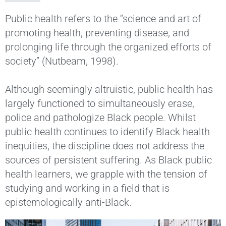
Public health refers to the “science and art of
promoting health, preventing disease, and
prolonging life through the organized efforts of
society” (Nutbeam, 1998).
Although seemingly altruistic, public health has
largely functioned to simultaneously erase,
police and pathologize Black people. Whilst
public health continues to identify Black health
inequities, the discipline does not address the
sources of persistent suffering. As Black public
health learners, we grapple with the tension of
studying and working in a field that is
epistemologically anti-Black.