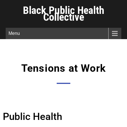
Black Public Health
Collective
Menu
Tensions at Work
Public Health