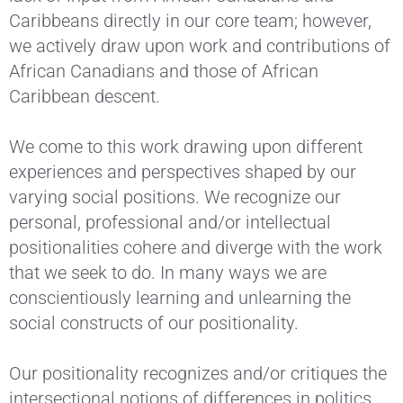
Caribbeans directly in our core team; however,
we actively draw upon work and contributions of
African Canadians and those of African
Caribbean descent.
We come to this work drawing upon different
experiences and perspectives shaped by our
varying social positions. We recognize our
personal, professional and/or intellectual
positionalities cohere and diverge with the work
that we seek to do. In many ways we are
conscientiously learning and unlearning the
social constructs of our positionality.
Our positionality recognizes and/or critiques the
intersectional notions of differences in politics,