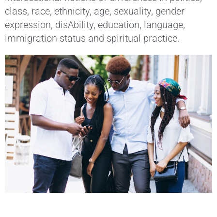
class, race, ethnicity, age, sexuality, gender
expression, disAbility, education, language,
immigration status and spiritual practice.