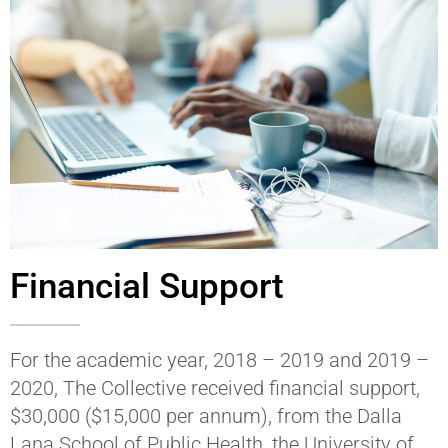
Financial Support
For the academic year, 2018 – 2019 and 2019 –
2020, The Collective received financial support,
$30,000 ($15,000 per annum), from the Dalla
Lana School of Public Health, the University of