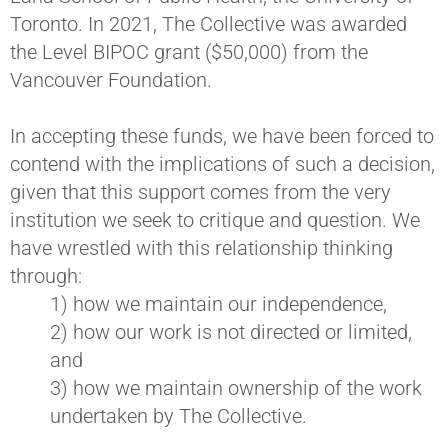
Toronto. In 2021, The Collective was awarded
the Level BIPOC grant ($50,000) from the
Vancouver Foundation.
In accepting these funds, we have been forced to
contend with the implications of such a decision,
given that this support comes from the very
institution we seek to critique and question. We
have wrestled with this relationship thinking
through:
1) how we maintain our independence,
2) how our work is not directed or limited,
and
3) how we maintain ownership of the work
undertaken by The Collective.